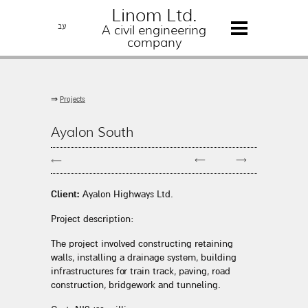
Linom Ltd.
עב
A civil engineering
company
⇒
Projects
Ayalon South
←
→
←
Client:
Ayalon Highways Ltd.
Project description:
The project involved constructing retaining
walls, installing a drainage system, building
infrastructures for train track, paving, road
construction, bridgework and tunneling.