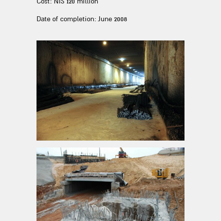
Cost: NIS 120 million
Date of completion: June 2008